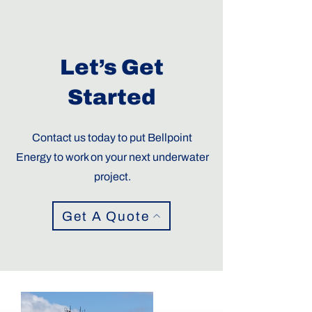
Let’s Get
Started
Contact us today to put Bellpoint
Energy to work on your next underwater
project.
Get A Quote