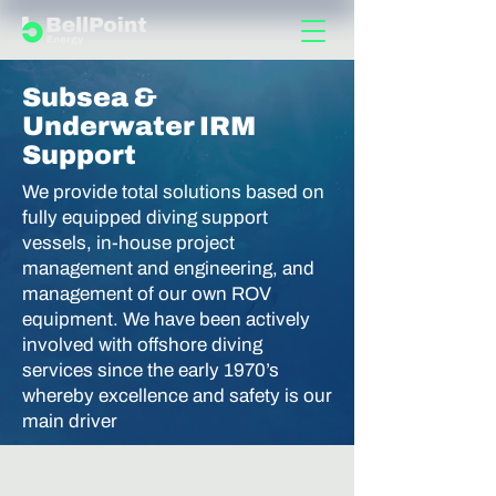
Subsea &
Underwater IRM
Support
We provide total solutions based on
fully equipped diving support
vessels, in-house project
management and engineering, and
management of our own ROV
equipment. We have been actively
involved with offshore diving
services since the early 1970’s
whereby excellence and safety is our
main driver