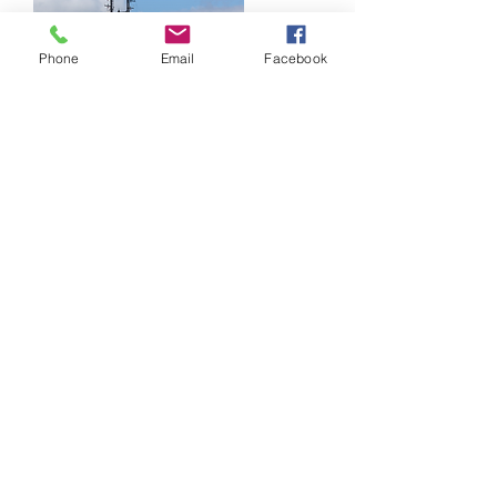
Phone
Email
Facebook
Shipping & maritime
logistics
We offer a broad scope of Integrated
offshore marine logistics vessel services
ranging from Vessel Chartering to Vessel
Management. Based on our strategic
technical partnerships with local and
international companies of high